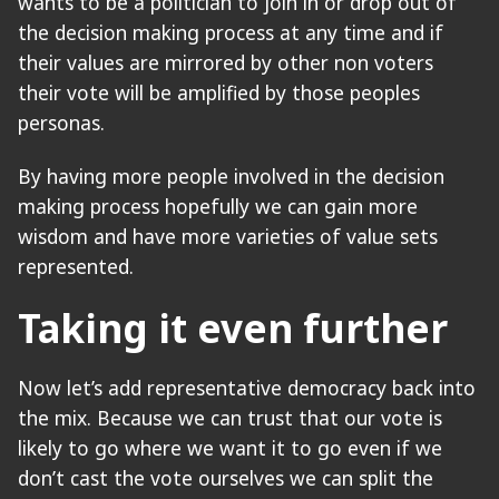
wants to be a politician to join in or drop out of
the decision making process at any time and if
their values are mirrored by other non voters
their vote will be amplified by those peoples
personas.
By having more people involved in the decision
making process hopefully we can gain more
wisdom and have more varieties of value sets
represented.
Taking it even further
Now let’s add representative democracy back into
the mix. Because we can trust that our vote is
likely to go where we want it to go even if we
don’t cast the vote ourselves we can split the