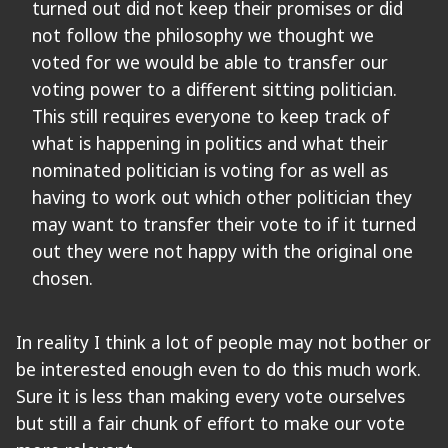
turned out did not keep their promises or did
not follow the philosophy we thought we
voted for we would be able to transfer our
voting power to a different sitting politician.
This still requires everyone to keep track of
what is happening in politics and what their
nominated politician is voting for as well as
having to work out which other politician they
may want to transfer their vote to if it turned
out they were not happy with the original one
chosen.
In reality I think a lot of people may not bother or
be interested enough even to do this much work.
Sure it is less than making every vote ourselves
but still a fair chunk of effort to make our vote