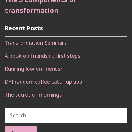
transformation
Recent Posts
Transformation Seminars
A book on friendship first steps
Running low on friends?
DYI random coffee catch up app
The secret of mornings
Search
for: