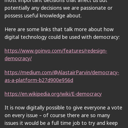
potentially any decisions we are passionate or
possess useful knowledge about.
Here are some links that talk more about how
digital technology could be used with democracy:
https://www.goinvo.com/features/redesign-
democracy/
https://medium.com/@AlastairParvin/democracy-
as-a-platform-b27d900e956d
https://en.wikipedia.org/wiki/E-democracy
It is now digitally possible to give everyone a vote
on every issue – of course there are so many
issues it would be a full time job to try and keep