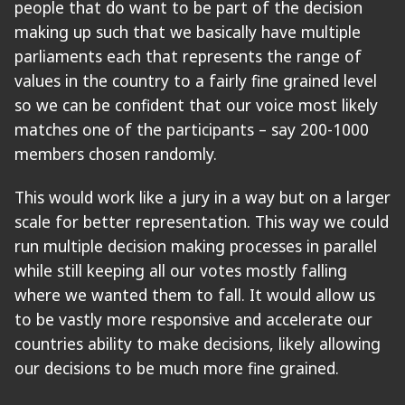
people that do want to be part of the decision
making up such that we basically have multiple
parliaments each that represents the range of
values in the country to a fairly fine grained level
so we can be confident that our voice most likely
matches one of the participants – say 200-1000
members chosen randomly.
This would work like a jury in a way but on a larger
scale for better representation. This way we could
run multiple decision making processes in parallel
while still keeping all our votes mostly falling
where we wanted them to fall. It would allow us
to be vastly more responsive and accelerate our
countries ability to make decisions, likely allowing
our decisions to be much more fine grained.