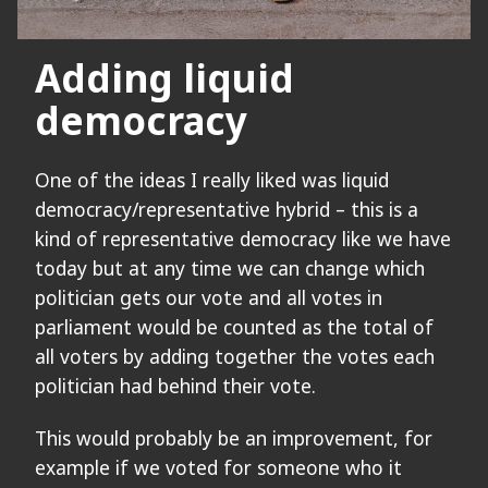
Adding liquid
democracy
One of the ideas I really liked was liquid
democracy/representative hybrid – this is a
kind of representative democracy like we have
today but at any time we can change which
politician gets our vote and all votes in
parliament would be counted as the total of
all voters by adding together the votes each
politician had behind their vote.
This would probably be an improvement, for
example if we voted for someone who it