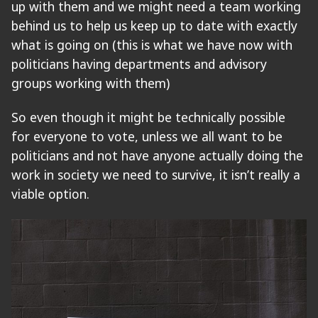
up with them and we might need a team working
behind us to help us keep up to date with exactly
what is going on (this is what we have now with
politicians having departments and advisory
groups working with them)
So even though it might be technically possible
for everyone to vote, unless we all want to be
politicians and not have anyone actually doing the
work in society we need to survive, it isn’t really a
viable option.