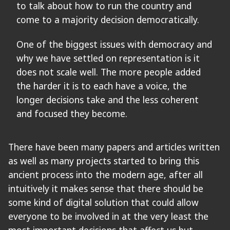
to talk about how to run the country and
come to a majority decision democratically.
One of the biggest issues with democracy and
why we have settled on representation is it
does not scale well. The more people added
the harder it is to each have a voice, the
longer decisions take and the less coherent
and focused they become.
There have been many papers and articles written
as well as many projects started to bring this
ancient process into the modern age, after all
intuitively it makes sense that there should be
some kind of digital solution that could allow
everyone to be involved in at the very least the
most important decisions that affect us but