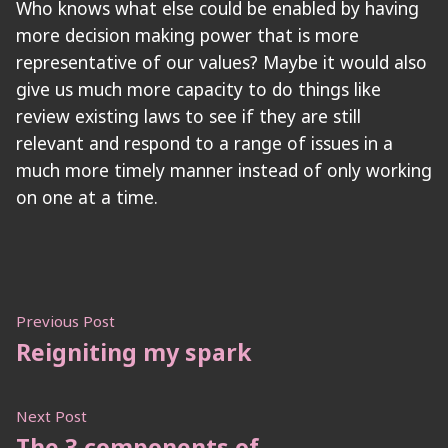
Who knows what else could be enabled by having
more decision making power that is more
representative of our values? Maybe it would also
give us much more capacity to do things like
review existing laws to see if they are still
relevant and respond to a range of issues in a
much more timely manner instead of only working
on one at a time.
Post
Previous
Previous Post
post:
Reigniting my spark
navigation
Next
Next Post
post:
The 3 components of