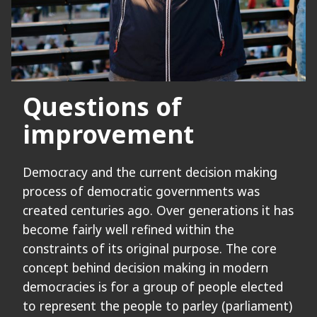
Questions of
improvement
Democracy and the current decision making
process of democratic governments was
created centuries ago. Over generations it has
become fairly well refined within the
constraints of its original purpose. The core
concept behind decision making in modern
democracies is for a group of people elected
to represent the people to parley (parliament)