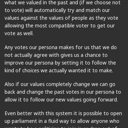
what we valued in the past and (if we choose not
to vote) will automatically try and match our
values against the values of people as they vote
allowing the most compatible voter to get our
vote as well.
Any votes our persona makes for us that we do
not actually agree with gives us a chance to
improve our persona by setting it to follow the
kind of choices we actually wanted it to make.
Also if our values completely change we can go
back and change the past votes in our persona to
allow it to follow our new values going forward.
Even better with this system it is possible to open
up parliament in a fluid way to allow anyone who