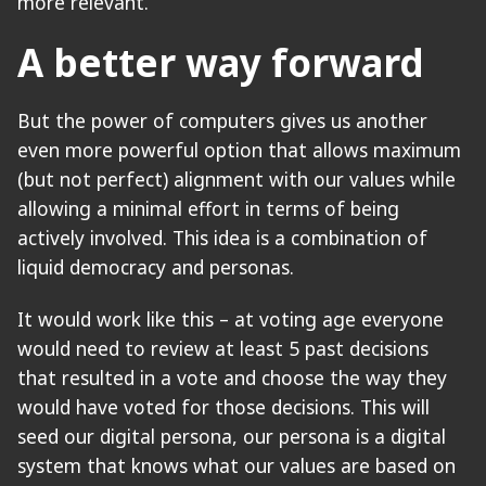
more relevant.
A better way forward
But the power of computers gives us another
even more powerful option that allows maximum
(but not perfect) alignment with our values while
allowing a minimal effort in terms of being
actively involved. This idea is a combination of
liquid democracy and personas.
It would work like this – at voting age everyone
would need to review at least 5 past decisions
that resulted in a vote and choose the way they
would have voted for those decisions. This will
seed our digital persona, our persona is a digital
system that knows what our values are based on