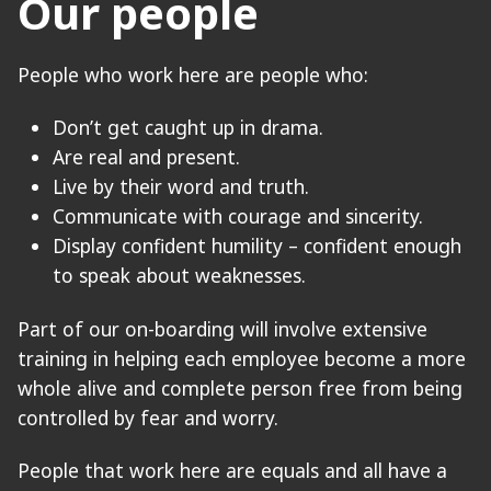
Our people
People who work here are people who:
Don’t get caught up in drama.
Are real and present.
Live by their word and truth.
Communicate with courage and sincerity.
Display confident humility – confident enough
to speak about weaknesses.
Part of our on-boarding will involve extensive
training in helping each employee become a more
whole alive and complete person free from being
controlled by fear and worry.
People that work here are equals and all have a