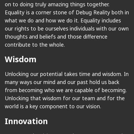
on to doing truly amazing things together.
Equality is a corner stone of Debug Reality both in
what we do and how we do it. Equality includes
our rights to be ourselves individuals with our own
thoughts and beliefs and those difference
contribute to the whole.
Wisdom
Unlocking our potential takes time and wisdom. In
many ways our mind and our past hold us back
from becoming who we are capable of becoming.
Unlocking that wisdom for our team and for the
world is a key component to our vision.
Innovation