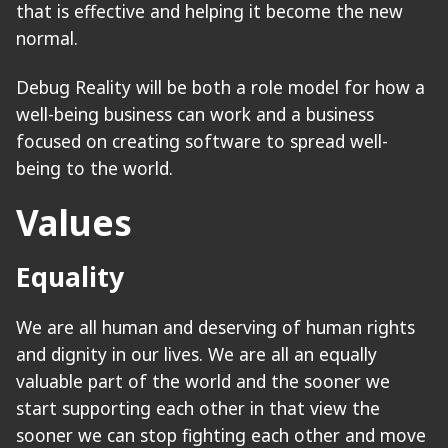
that is effective and helping it become the new
normal.
Debug Reality will be both a role model for how a
well-being business can work and a business
focused on creating software to spread well-
being to the world.
Values
Equality
We are all human and deserving of human rights
and dignity in our lives. We are all an equally
valuable part of the world and the sooner we
start supporting each other in that view the
sooner we can stop fighting each other and move