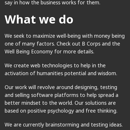
say in how the business works for them.
What we do
We seek to maximize well-being with money being
one of many factors. Check out B Corps and the
Well Being Economy for more details.
We create web technologies to help in the
activation of humanities potential and wisdom.
Our work will revolve around designing, testing
and selling software platforms to help spread a
better mindset to the world. Our solutions are
based on positive psychology and free thinking.
We are currently brainstorming and testing ideas.