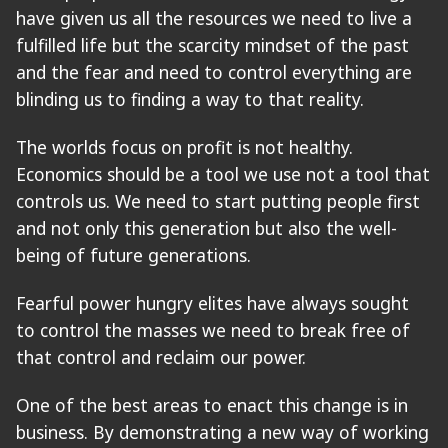
have given us all the resources we need to live a
fulfilled life but the scarcity mindset of the past
and the fear and need to control everything are
blinding us to finding a way to that reality.
The worlds focus on profit is not healthy.
Economics should be a tool we use not a tool that
controls us. We need to start putting people first
and not only this generation but also the well-
being of future generations.
Fearful power hungry elites have always sought
to control the masses we need to break free of
that control and reclaim our power.
One of the best areas to enact this change is in
business. By demonstrating a new way of working