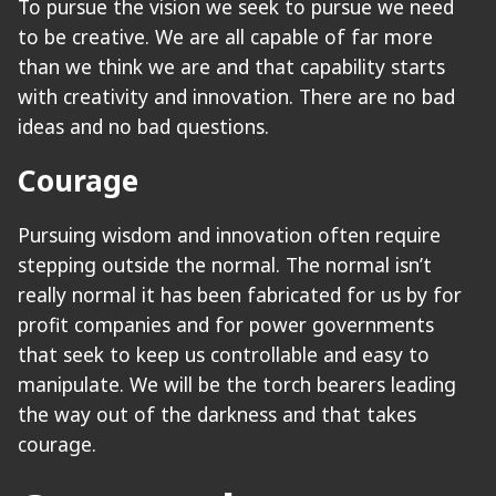
To pursue the vision we seek to pursue we need
to be creative. We are all capable of far more
than we think we are and that capability starts
with creativity and innovation. There are no bad
ideas and no bad questions.
Courage
Pursuing wisdom and innovation often require
stepping outside the normal. The normal isn’t
really normal it has been fabricated for us by for
profit companies and for power governments
that seek to keep us controllable and easy to
manipulate. We will be the torch bearers leading
the way out of the darkness and that takes
courage.