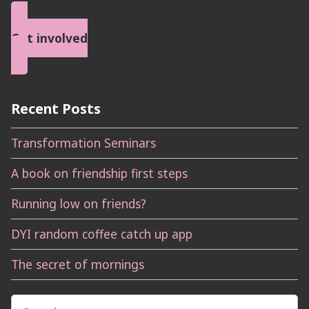
Get involved
Recent Posts
Transformation Seminars
A book on friendship first steps
Running low on friends?
DYI random coffee catch up app
The secret of mornings
Search