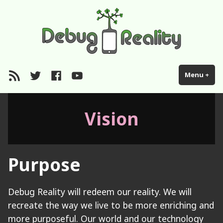
Skip
Debugreality
Wisdom hacking
to
content
RSS
Twitter
Facebook
YouTube
Menu
+
exp
col
Vision
Purpose
Debug Reality will redeem our reality. We will
recreate the way we live to be more enriching and
more purposeful. Our world and our technology